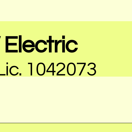
Electric
ic. 1042073