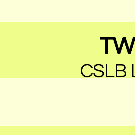
TW 
CSLB L