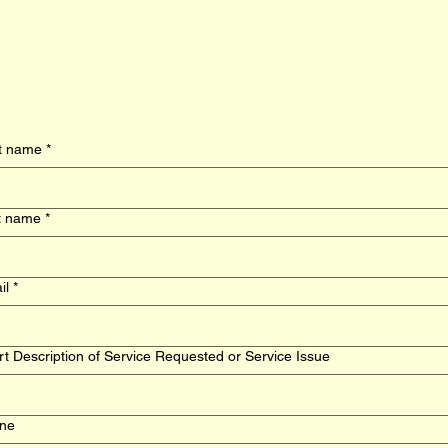
st name
*
t name
*
il
*
t Description of Service Requested or Service Issue
ne